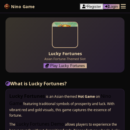
Nino Game
Register
Login
Lucky Fortunes
Asian Fortune-Themed Slot
Play Lucky Fortunes
What is Lucky Fortunes?
Lucky Fortunes
is an Asian-themed
Hot Game
on
Nino Game
featuring traditional symbols of prosperity and luck. With vibrant red
and gold visuals, this game captures the essence of fortune.
The
Lucky Fortunes Demo
allows players to experience the bonus
rounds without depositing funds. Trigger fortune wheels, lucky coin
features, and jackpot opportunities.