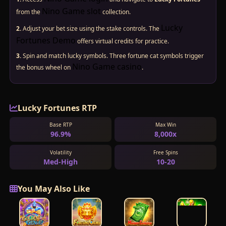
2.
Adjust your bet size using the stake controls. The
Lucky Fortunes
Demo
offers virtual credits for practice.
3.
Spin and match lucky symbols. Three fortune cat symbols trigger
the bonus wheel on
Nino Game casino
.
Lucky Fortunes RTP
Base RTP
Max Win
96.9%
8,000x
Volatility
Free Spins
Med-High
10-20
You May Also Like
Golden Genie
Fortune Gems
Money Coming
Super Ace