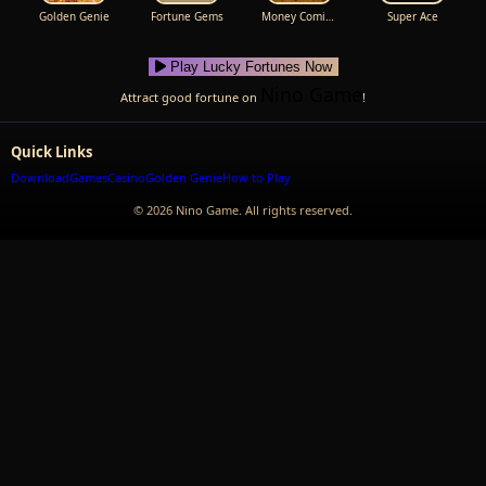
Play Lucky Fortunes Now
Attract good fortune on
Nino Game
!
Quick Links
Download
Games
Casino
Golden Genie
How to Play
©
2026
Nino Game. All rights reserved.