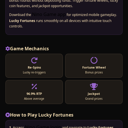
Download the
Nino Game app
for optimized mobile gameplay.
Lucky Fortunes
runs smoothly on all devices with intuitive touch
controls.
Game Mechanics
Re-Spins
Fortune Wheel
Lucky re-triggers
Bonus prizes
96.9% RTP
Jackpot
Above average
Grand prizes
How to Play Lucky Fortunes
1.
Access
Nino Game login
and navigate to
Lucky Fortunes
from
the
Nino Game slot
collection.