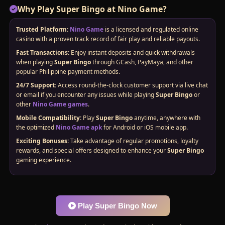
Why Play Super Bingo at Nino Game?
Trusted Platform:
Nino Game
is a licensed and regulated online
casino with a proven track record of fair play and reliable payouts.
Fast Transactions:
Enjoy instant deposits and quick withdrawals
when playing
Super Bingo
through GCash, PayMaya, and other
popular Philippine payment methods.
24/7 Support:
Access round-the-clock customer support via live chat
or email if you encounter any issues while playing
Super Bingo
or
other
Nino Game games
.
Mobile Compatibility:
Play
Super Bingo
anytime, anywhere with
the optimized
Nino Game apk
for Android or iOS mobile app.
Exciting Bonuses:
Take advantage of regular promotions, loyalty
rewards, and special offers designed to enhance your
Super Bingo
gaming experience.
Play Super Bingo Now