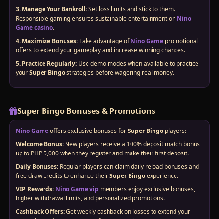
3. Manage Your Bankroll:
Set loss limits and stick to them.
Responsible gaming ensures sustainable entertainment on
Nino
Game casino
.
4. Maximize Bonuses:
Take advantage of
Nino Game
promotional
offers to extend your gameplay and increase winning chances.
5. Practice Regularly:
Use demo modes when available to practice
your
Super Bingo
strategies before wagering real money.
Super Bingo Bonuses & Promotions
Nino Game
offers exclusive bonuses for
Super Bingo
players:
Welcome Bonus:
New players receive a 100% deposit match bonus
up to PHP 5,000 when they register and make their first deposit.
Daily Bonuses:
Regular players can claim daily reload bonuses and
free draw credits to enhance their
Super Bingo
experience.
VIP Rewards:
Nino Game vip
members enjoy exclusive bonuses,
higher withdrawal limits, and personalized promotions.
Cashback Offers:
Get weekly cashback on losses to extend your