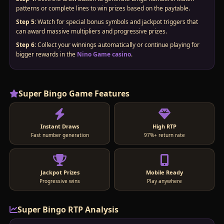
patterns or complete lines to win prizes based on the paytable.
Step 5:
Watch for special bonus symbols and jackpot triggers that
can award massive multipliers and progressive prizes.
Step 6:
Collect your winnings automatically or continue playing for
bigger rewards in the
Nino Game casino
.
Super Bingo Game Features
Instant Draws
High RTP
Fast number generation
97%+ return rate
Jackpot Prizes
Mobile Ready
Progressive wins
Play anywhere
Super Bingo RTP Analysis