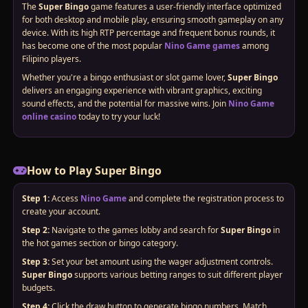
The
Super Bingo
game features a user-friendly interface optimized
for both desktop and mobile play, ensuring smooth gameplay on any
device. With its high RTP percentage and frequent bonus rounds, it
has become one of the most popular
Nino Game games
among
Filipino players.
Whether you're a bingo enthusiast or slot game lover,
Super Bingo
delivers an engaging experience with vibrant graphics, exciting
sound effects, and the potential for massive wins. Join
Nino Game
online casino
today to try your luck!
How to Play Super Bingo
Step 1:
Access
Nino Game
and complete the registration process to
create your account.
Step 2:
Navigate to the games lobby and search for
Super Bingo
in
the hot games section or bingo category.
Step 3:
Set your bet amount using the wager adjustment controls.
Super Bingo
supports various betting ranges to suit different player
budgets.
Step 4:
Click the draw button to generate bingo numbers. Match