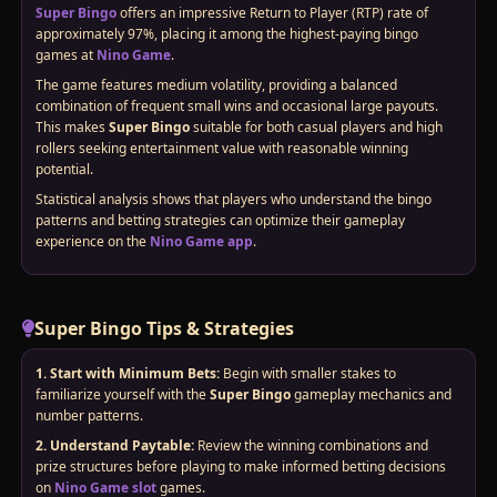
Super Bingo
offers an impressive Return to Player (RTP) rate of
approximately 97%, placing it among the highest-paying bingo
games at
Nino Game
.
The game features medium volatility, providing a balanced
combination of frequent small wins and occasional large payouts.
This makes
Super Bingo
suitable for both casual players and high
rollers seeking entertainment value with reasonable winning
potential.
Statistical analysis shows that players who understand the bingo
patterns and betting strategies can optimize their gameplay
experience on the
Nino Game app
.
Super Bingo Tips & Strategies
1. Start with Minimum Bets:
Begin with smaller stakes to
familiarize yourself with the
Super Bingo
gameplay mechanics and
number patterns.
2. Understand Paytable:
Review the winning combinations and
prize structures before playing to make informed betting decisions
on
Nino Game slot
games.