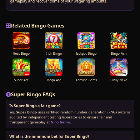
gameplay and recover some of your wagering amounts.
Related Bingo Games
Heat Bingo
Irich Bingo
Jackpot Bingo
Bingo Fish
Super Ace
Mega Ace
Fortune Gems
Lucky Neko
Super Bingo FAQs
Is Super Bingo a fair game?
Yes,
Super Bingo
uses certified random number generation (RNG) systems
audited by independent testing laboratories to ensure fair and
transparent gameplay at
Nino Game
.
What is the minimum bet for Super Bingo?