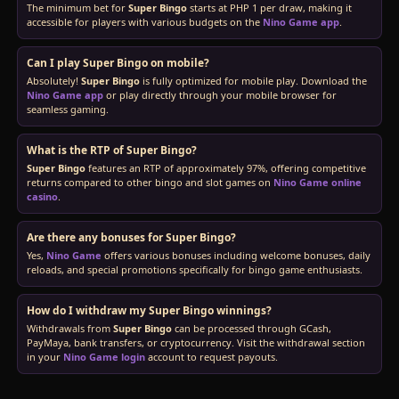
The minimum bet for
Super Bingo
starts at PHP 1 per draw, making it
accessible for players with various budgets on the
Nino Game app
.
Can I play Super Bingo on mobile?
Absolutely!
Super Bingo
is fully optimized for mobile play. Download the
Nino Game app
or play directly through your mobile browser for
seamless gaming.
What is the RTP of Super Bingo?
Super Bingo
features an RTP of approximately 97%, offering competitive
returns compared to other bingo and slot games on
Nino Game online
casino
.
Are there any bonuses for Super Bingo?
Yes,
Nino Game
offers various bonuses including welcome bonuses, daily
reloads, and special promotions specifically for bingo game enthusiasts.
How do I withdraw my Super Bingo winnings?
Withdrawals from
Super Bingo
can be processed through GCash,
PayMaya, bank transfers, or cryptocurrency. Visit the withdrawal section
in your
Nino Game login
account to request payouts.