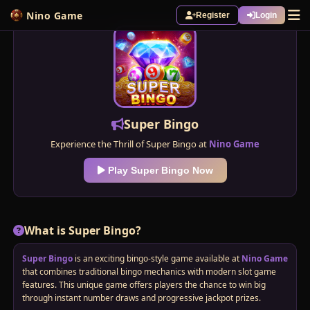
Nino Game
Register
Login
Super Bingo
Experience the Thrill of Super Bingo at
Nino Game
Play Super Bingo Now
What is Super Bingo?
Super Bingo
is an exciting bingo-style game available at
Nino Game
that combines traditional bingo mechanics with modern slot game
features. This unique game offers players the chance to win big
through instant number draws and progressive jackpot prizes.